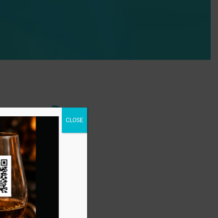
CLOSE