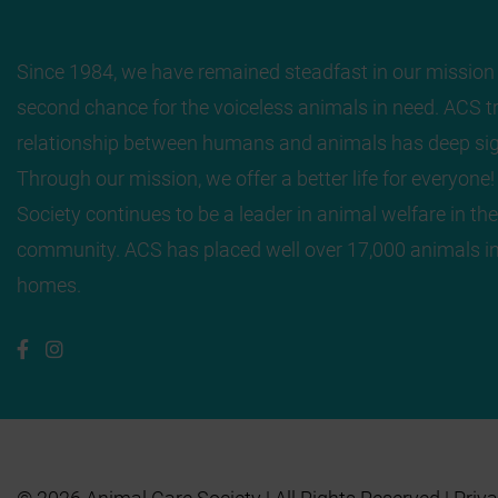
Since 1984, we have remained steadfast in our mission 
second chance for the voiceless animals in need. ACS tr
relationship between humans and animals has deep sig
Through our mission, we offer a better life for everyone
Society continues to be a leader in animal welfare in the
community. ACS has placed well over 17,000 animals in
homes.