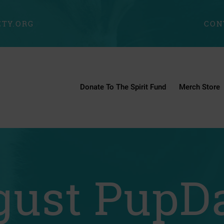
TY.ORG
CON
Donate To The Spirit Fund
Merch Store
ust PupDa