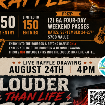
 for the 20th Annual ‘Bark in the Park’ 5K presented by Pet
 such a success! Those who weren’t able to attend the g