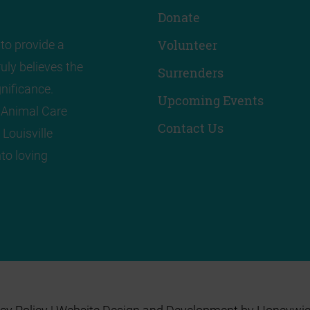
Donate
Volunteer
to provide a
uly believes the
Surrenders
nificance.
Upcoming Events
! Animal Care
Contact Us
 Louisville
to loving