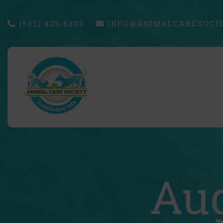
(502) 426-6303
INFO@ANIMALCARESOCIE
Aug