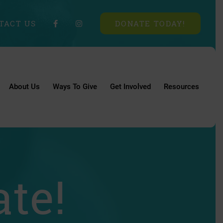
TACT US
DONATE TODAY!
About Us
Ways To Give
Get Involved
Resources
te!