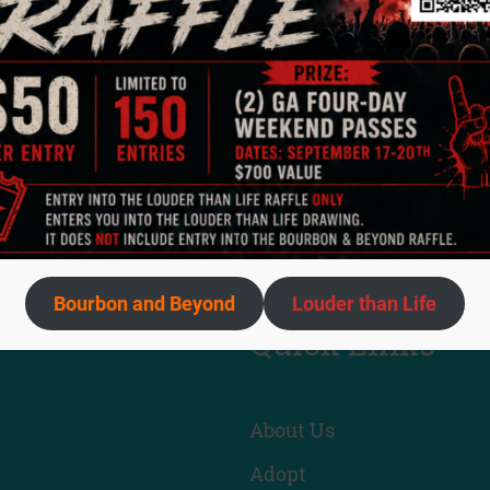
ety’s new Executive Director, Jason Wetherington, who wa
t happened at Animal Care Society this past month!
ghlighted one of our Animal Care Specialists, J, who was 
g them luck as they undergo rigorous training over the nex
scribe to receive future newsletters directly to your inbo
Bourbon and Beyond
Louder than Life
Quick Links
About Us
Adopt