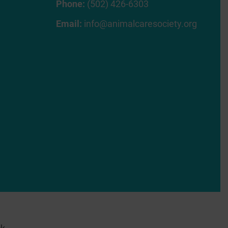
Phone:
(502) 426-6303
Email:
info@animalcaresociety.org