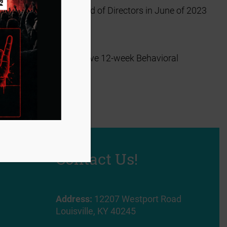
s selected by the Board of Directors in June of 2023
accepted into an exclusive 12-week Behavioral
t three months.
x!
Contact Us!
Address:
12207 Westport Road
Louisville, KY 40245