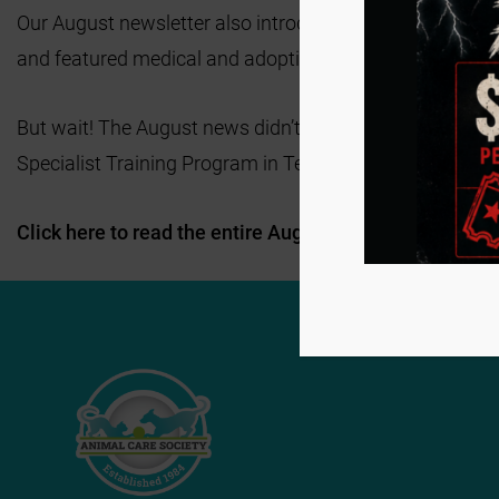
Our August newsletter also introduced Animal Care Soci
and featured medical and adoption success stories tha
But wait! The August news didn’t stop there! We also hi
Specialist Training Program in Texas! Join us in wishin
Click here to read the entire August newsletter and sub