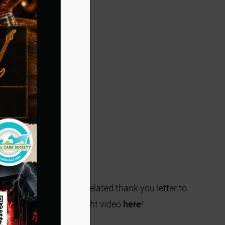
Suites and included a belated thank you letter to
ala can watch a highlight video
here
!