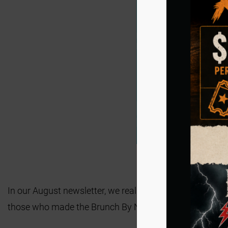
In our August newsletter, we really pushed registrations
those who made the Brunch By Night Gala hosted in May