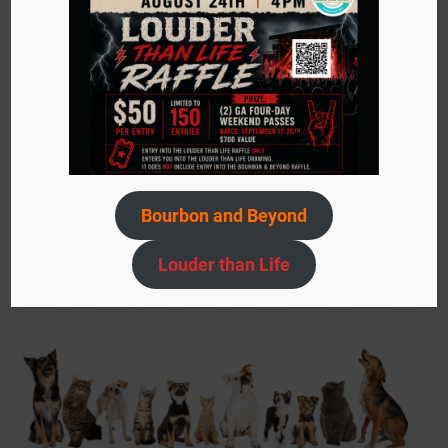
Sign up today to stay in the know about events,
adoptable pets, ACS needs, and more!
Submit
your
email…
Bourbon and Beyond
Louder than Life
SIGN UP NOW!