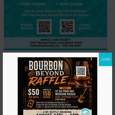
CLOSE
Amazon Wishlist
Chewy Wishlist
Stay in touch with
us!