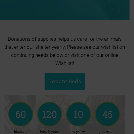
Donations of supplies helps us care for the animals
that enter our shelter yearly. Please see our wishlist on
continuing needs below or visit one of our online
Wishlist!
Donate Beds