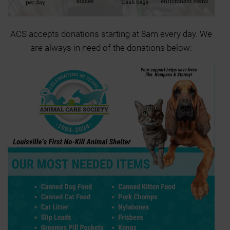
ACS accepts donations starting at 8am every day. We
are always in need of the donations below: