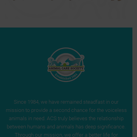
Since 1984, we have remained steadfast in our
mission to provide a second chance for the voiceless
animals in need. ACS truly believes the relationship
between humans and animals has deep significance.
Through our mission, we offer a better life for