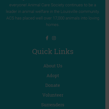
everyone! Animal Care Society continues to be a
leader in animal welfare in the Louisville community.
ACS has placed well over 17,000 animals into loving
homes.
Quick Links
About Us
Adopt
Donate
Volunteer
Surrenders