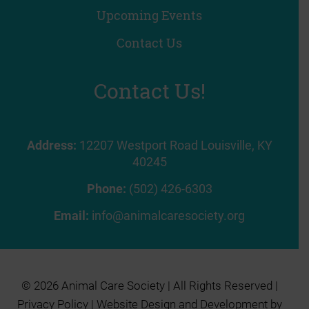
Upcoming Events
Contact Us
Contact Us!
Address:
12207 Westport Road Louisville, KY
40245
Phone:
(502) 426-6303
Email:
info@animalcaresociety.org
© 2026 Animal Care Society | All Rights Reserved |
Privacy Policy
| Website Design and Development by