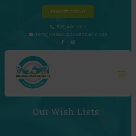
DONATE TODAY!
(502) 426-6303
INFO@ANIMALCARESOCIETY.ORG
Our Wish Lists