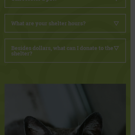
What are your shelter hours?
Besides dollars, what can I donate to the
shelter?