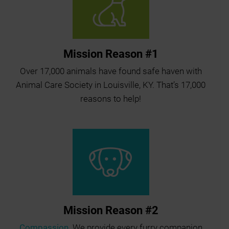
Mission Reason #1
Over 17,000 animals have found safe haven with
Animal Care Society in Louisville, KY. That’s 17,000
reasons to help!
Mission Reason #2
Compassion.
We provide every furry companion