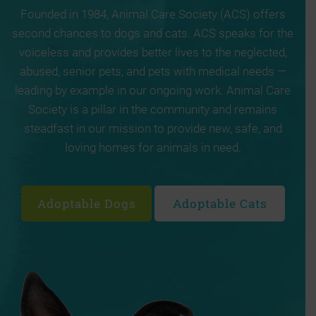
Founded in 1984, Animal Care Society (ACS) offers
second chances to dogs and cats. ACS speaks for the
voiceless and provides better lives to the neglected,
abused, senior pets, and pets with medical needs —
leading by example in our ongoing work. Animal Care
Society is a pillar in the community and remains
steadfast in our mission to provide new, safe, and
loving homes for animals in need.
Adoptable Dogs
Adoptable Cats