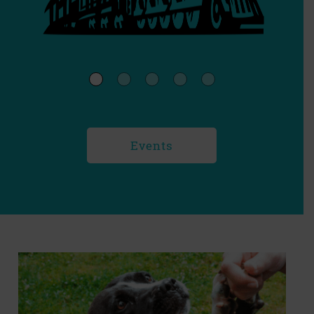
Events