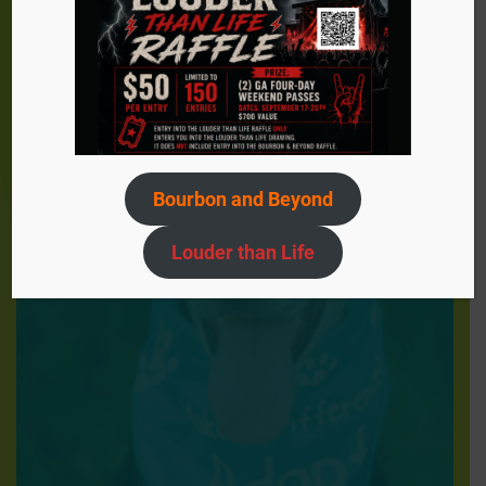
Bourbon and Beyond
Louder than Life