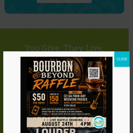
You Give. They Live.
CLOSE
There are so many ways you can help ACS
continue our life saving efforts. Become a
supporter of ACS and you will give animals in need
the gift of a happy, healthy life. ACS has many
opportunities for those who want to help with their
time, talent, and treasure. Make a difference! As a
leader in animal welfare, we invite you to help ACS
continue our mission.