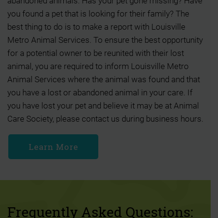
abandoned animals. Has your pet gone missing? Have
you found a pet that is looking for their family? The
best thing to do is to make a report with Louisville
Metro Animal Services. To ensure the best opportunity
for a potential owner to be reunited with their lost
animal, you are required to inform Louisville Metro
Animal Services where the animal was found and that
you have a lost or abandoned animal in your care. If
you have lost your pet and believe it may be at Animal
Care Society, please contact us during business hours.
Learn More
Frequently Asked Questions: