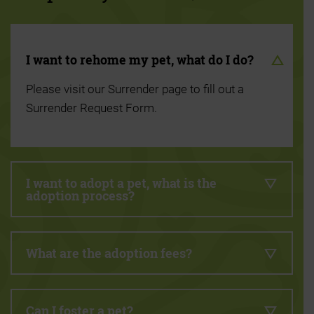
I want to rehome my pet, what do I do?
Please visit our Surrender page to fill out a
Surrender Request Form.
I want to adopt a pet, what is the
adoption process?
What are the adoption fees?
Can I foster a pet?