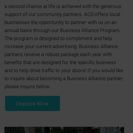
a second chance at life is achieved with the generous
support of our community partners. ACS offers local
businesses the opportunity to partner with us on an
annual basis through our Business Alliance Program.
The program is designed to compliment and help
increase your current advertising. Business Alliance
partners receive a robust package each year with
benefits that are designed for the specific business
and to help drive traffic to your doors! If you would like
to inquire about becoming a Business Alliance partner,
please inquire below.
Inquire Now