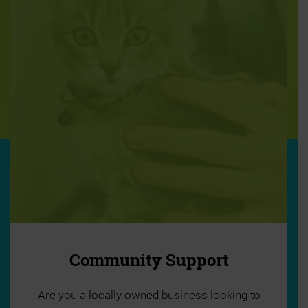
Community Support
Are you a locally owned business looking to