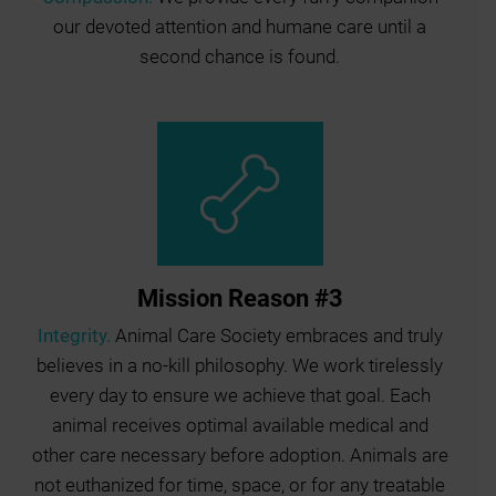
our devoted attention and humane care until a
second chance is found.
Mission Reason #3
Integrity.
Animal Care Society embraces and truly
believes in a no-kill philosophy. We work tirelessly
every day to ensure we achieve that goal. Each
animal receives optimal available medical and
other care necessary before adoption. Animals are
not euthanized for time, space, or for any treatable