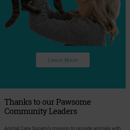
Learn More
Thanks to our Pawsome
Community Leaders
Animal Care Society’s mission to provide animals with