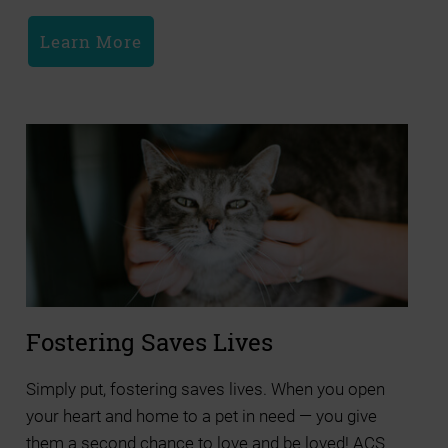
Learn More
Fostering Saves Lives
Simply put, fostering saves lives. When you open
your heart and home to a pet in need — you give
them a second chance to love and be loved! ACS