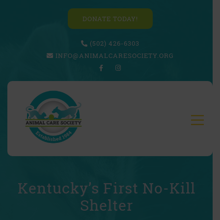
DONATE TODAY!
(502) 426-6303
INFO@ANIMALCARESOCIETY.ORG
Kentucky’s First No-Kill
Shelter