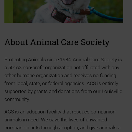
About Animal
Care Society
Protecting Animals since 1984, Animal Care Society is
a 501c3 non-profit organization not affiliated with any
other humane organization and receives no funding
from local, state, or federal agencies. ACS is entirely
supported by grants and donations from our Louisville
community.
ACS is an adoption facility that rescues companion
animals in need. We save the lives of unwanted
companion pets through adoption, and give animals a