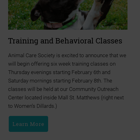
Training and Behavioral Classes
Animal Care Society is excited to announce that we
will begin offering six week training classes on
Thursday evenings starting February 6th and
Saturday mornings starting February 8th. The
classes will be held at our Community Outreach
Center located inside Mall St. Matthews (right next
to Women’s Dillards.)
Learn More