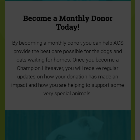
Become a Monthly Donor
Today!
By becoming a monthly donor, you can help ACS
provide the best care possible for the dogs and
cats waiting for homes. Once you become a
Champion Lifesaver, you will receive regular
updates on how your donation has made an
impact and how you are helping to support some
very special animals.