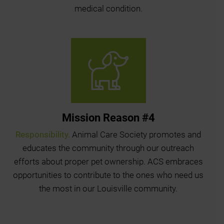
medical condition.
Mission Reason #4
Responsibility.
Animal Care Society promotes and
educates the community through our outreach
efforts about proper pet ownership. ACS embraces
opportunities to contribute to the ones who need us
the most in our Louisville community.