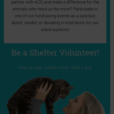
partner with ACS and make a difference for the
animals who need us the most? Participate in
one of our fundraising events as a sponsor,
donor, vendor, or donating in kind items for our
silent auctions!
Be a Shelter Volunteer!
Clean a cage. Cuddle a kitty. Walk a dog.