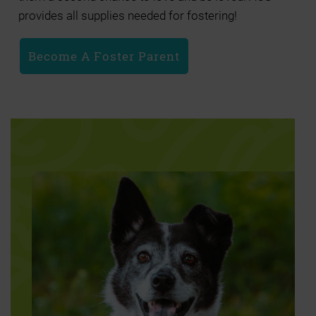
provides all supplies needed for fostering!
Become A Foster Parent