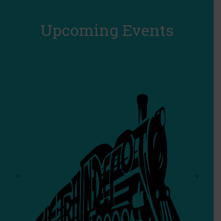
Upcoming Events
‹
›