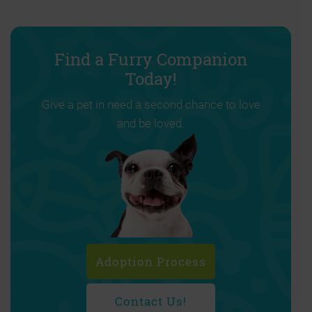
Find a Furry Companion
Today!
Give a pet in need a second chance to love
and be loved.
Adoption Process
Contact Us!