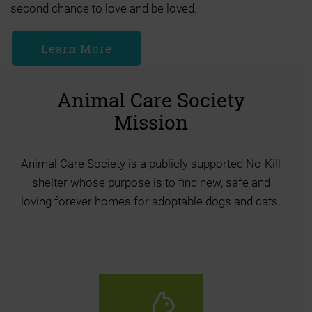
second chance to love and be loved.
Learn More
Animal Care Society
Mission
Animal Care Society is a publicly supported No-Kill
shelter whose purpose is to find new, safe and
loving forever homes for adoptable dogs and cats.