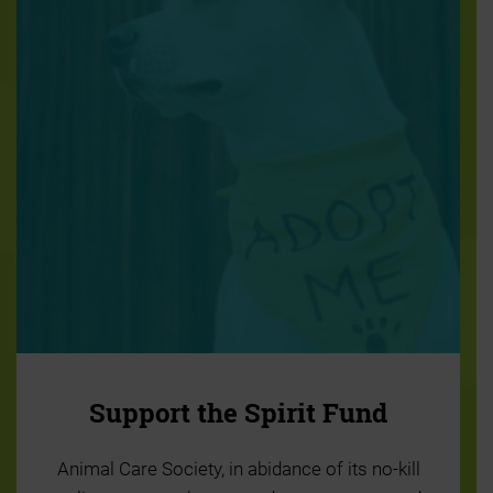
Support the Spirit Fund
Animal Care Society, in abidance of its no-kill