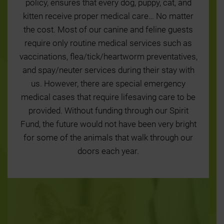
policy, ensures that every dog, puppy, cat, and
kitten receive proper medical care… No matter
the cost. Most of our canine and feline guests
require only routine medical services such as
vaccinations, flea/tick/heartworm preventatives,
and spay/neuter services during their stay with
us. However, there are special emergency
medical cases that require lifesaving care to be
provided. Without funding through our Spirit
Fund, the future would not have been very bright
for some of the animals that walk through our
doors each year.