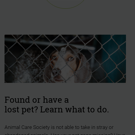
Found or have a
lost pet? Learn what to do.
Animal Care Society is not able to take in stray or