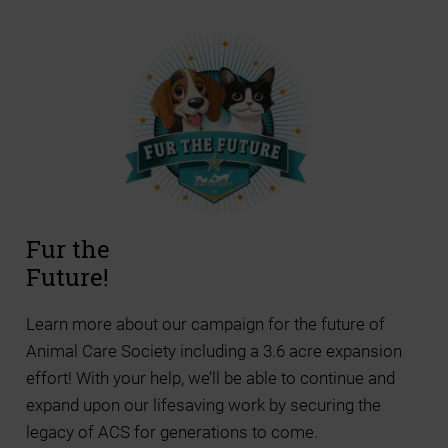
Fur the
Future!
Learn more about our campaign for the future of
Animal Care Society including a 3.6 acre expansion
effort! With your help, we’ll be able to continue and
expand upon our lifesaving work by securing the
legacy of ACS for generations to come.