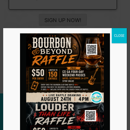
SIGN UP NOW!
CLOSE