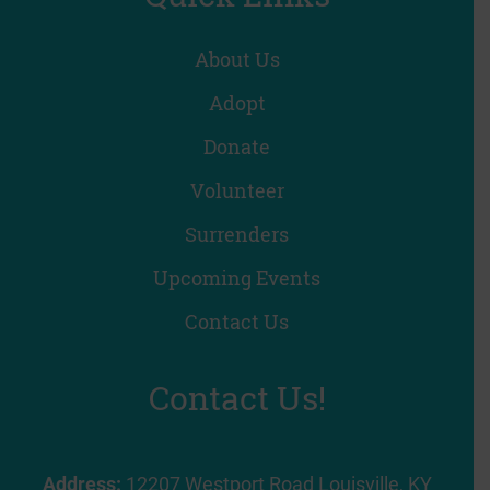
About Us
Adopt
Donate
Volunteer
Surrenders
Upcoming Events
Contact Us
Contact Us!
Address:
12207 Westport Road Louisville, KY