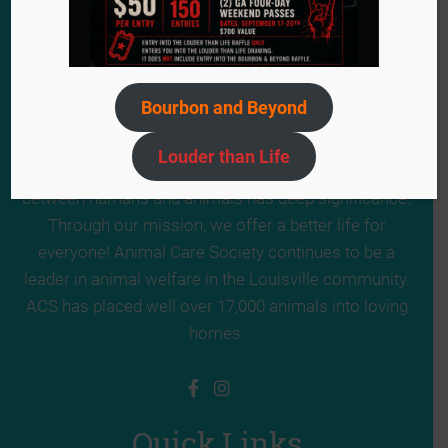
Bourbon and Beyond
Since 1984, we have remained steadfast in our
mission to provide a second chance for the voiceless
Louder than Life
animals in need. ACS truly believes the relationship
between humans and animals has deep significance.
Through our mission, we offer a better life for
everyone! Animal Care Society continues to be a
leader in animal welfare in the Louisville community.
ACS has placed well over 17,000 animals into loving
homes.
Quick Links