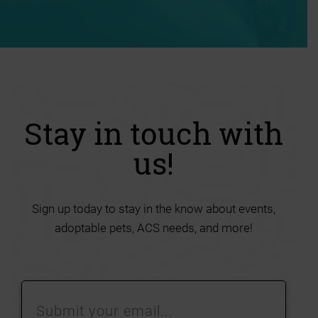
Stay in touch with
us!
Sign up today to stay in the know about events,
adoptable pets, ACS needs, and more!
Submit
your
email…