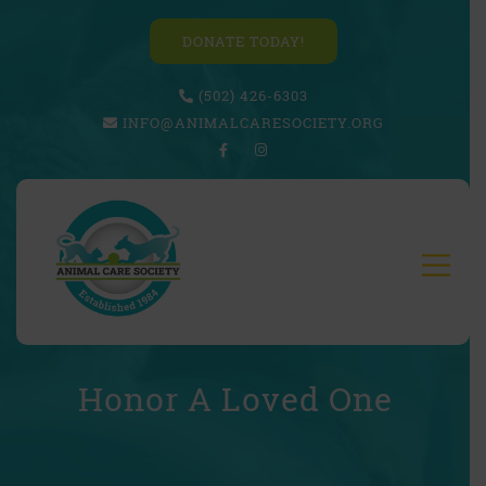
DONATE TODAY!
(502) 426-6303
INFO@ANIMALCARESOCIETY.ORG
Honor A Loved One