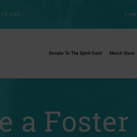
TY.ORG
CON
Donate To The Spirit Fund
Merch Store
 a Foster