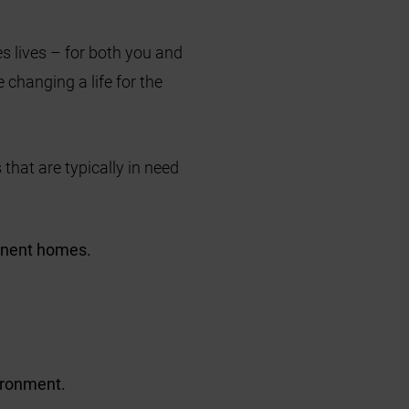
s lives – for both you and
 changing a life for the
 that are typically in need
anent homes.
vironment.