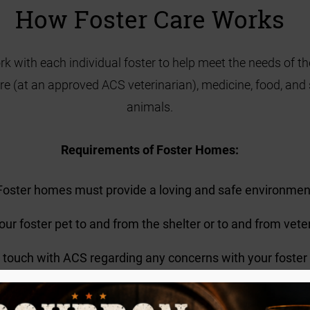
How Foster Care Works
rk with each individual foster to help meet the needs of t
care (at an approved ACS veterinarian), medicine, food, and
animals.
Requirements of Foster Homes:
Foster homes must provide a loving and safe environmen
your foster pet to and from the shelter or to and from vet
n touch with ACS regarding any concerns with your foster
Getting Started!