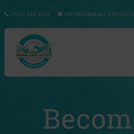
(502) 426-6303
INFO@ANIMALCARESOCIE
Become