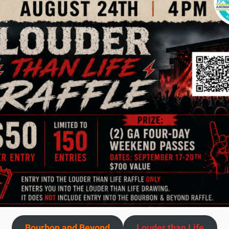
figured we all loved cats and my entire family would like thi
 an address very far west off Dixie Highway to meet the 
itty, which I called Dixie, became my first foster!
I knew t
ually would get new mommas, or pregnant cats, or orphaned
hese animals and I love it.
Many of my fosters came from
es that were pregnant, some cats were older and probably 
hem while they delivered and talked to them continually t
this again. They and their babies would be well fed and g
mely rewarding experience, even though it has its sad m
 what you do for them.
It is easy to see it in their eyes.
To 
 is letting go of the fosters.
But I can say that in my 24 ver
Bourbon and Beyond
Louder than Life