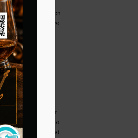
l out a Foster Application.
proval. Once approved, we
at!
e caller was looking for
foster program and had to
kittens, even though I had