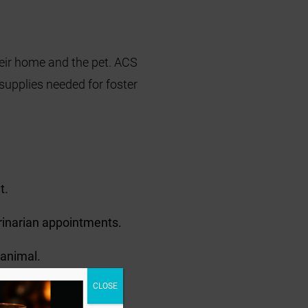
heir home and the pet. ACS
 supplies needed for foster
t.
erinarian appointments.
 animal.
CLOSE