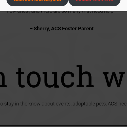
just remind myself that if I keep my fosters, then I won’t h
new ones , and there are so many that need help!”
– Sherry, ACS Foster Parent
n touch w
to stay in the know about events, adoptable pets, ACS nee