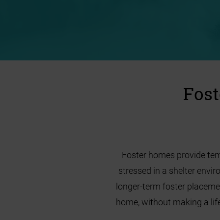
Fost
Foster homes provide temp
stressed in a shelter envi
longer-term foster placeme
home, without making a life