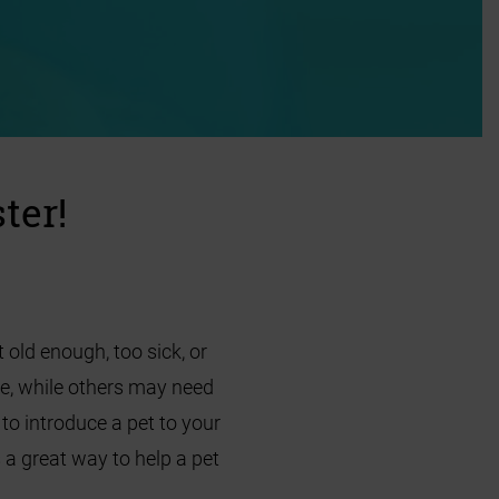
ter!
 old enough, too sick, or
re, while others may need
o introduce a pet to your
 a great way to help a pet