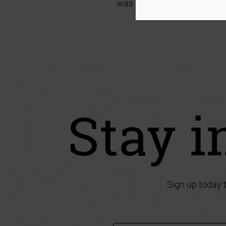
was only a failure twice!
I 
Stay i
Sign up today 