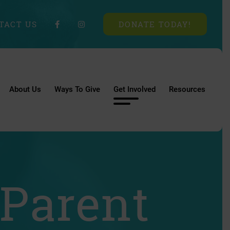
TACT US
DONATE TODAY!
About Us
Ways To Give
Get Involved
Resources
 Parent