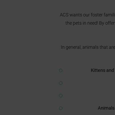
ACS wants our foster famili
the pets in need! By offe
In general, animals that are
Kittens and
Animals 