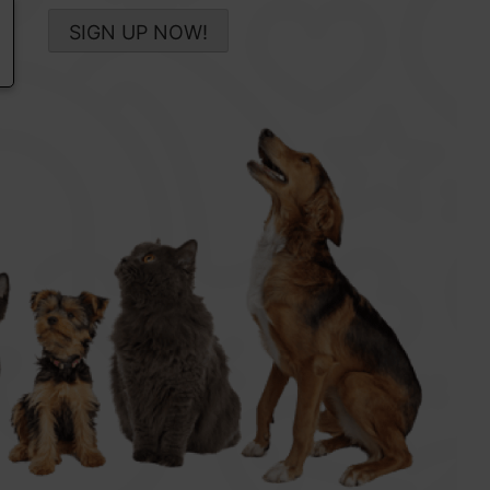
SIGN UP NOW!