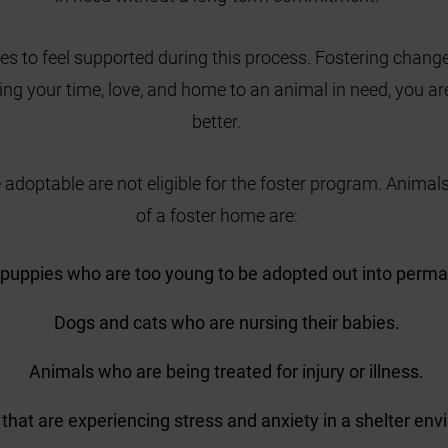
es to feel supported during this process. Fostering change
ring your time, love, and home to an animal in need, you are
better.
 adoptable are not eligible for the foster program. Animals
of a foster home are:
 puppies who are too young to be adopted out into perm
Dogs and cats who are nursing their babies.
Animals who are being treated for injury or illness.
that are experiencing stress and anxiety in a shelter en