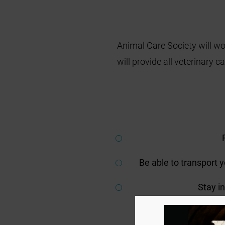
Animal Care Society will wo
will provide all veterinary 
Be able to transport 
Stay i