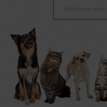
Submit
your
email…