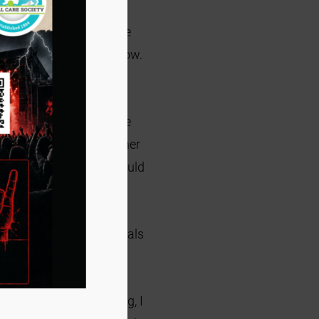
s. Later that night, my
lady that would have the
here was no stopping now.
 kittens.
It has sort of
 poor situations. Some
had many liters but either
elling them that they would
et a good home.
oments. The foster animals
them, you are a hero!
y full years of fostering, I