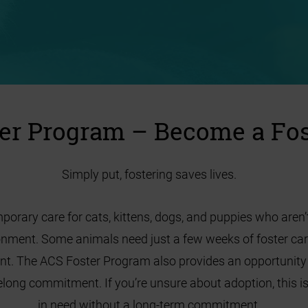
er Program – Become a Fos
Simply put, fostering saves lives.
orary care for cats, kittens, dogs, and puppies who aren’t
ronment. Some animals need just a few weeks of foster ca
nt. The ACS Foster Program also provides an opportunity t
long commitment. If you’re unsure about adoption, this is
in need without a long-term commitment.