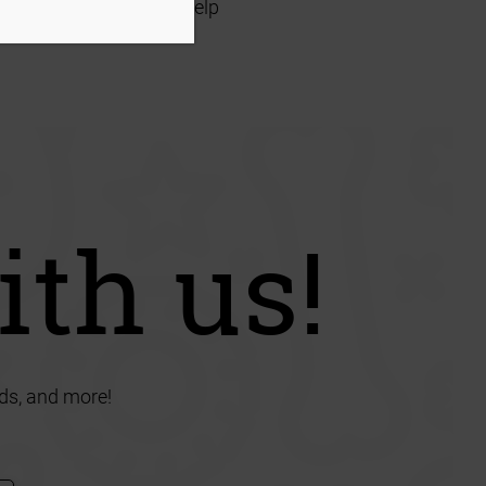
ave the room or time to help
ith us!
ds, and more!