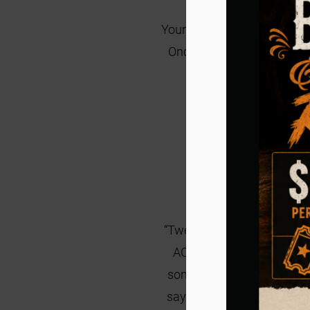
Your first step in becoming 
Once the application is re
Clic
“Twenty- four years ago,
ACS got a call about a cat
someone to take the cat fa
say they could not help to 