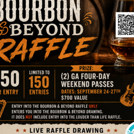
an approved foster home with Animal Care Society is to fil
ceived, a staff member will review your application for ap
will reach out to you for pets that are in need!
k Here To Foster A Dog!
Click Here To Foster A C
Foster Testimonial
 that just had kittens and was not being treated nicely.
Th
mily and get them to a better place. ACS did not have a 
the caller. I heard this and said I would foster the cat and 