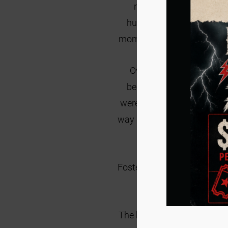
not done this before,
I 
husband and I
were given
momma and kittens.
This k
Over the years, I contin
become my thing to help t
were still kittens themselv
way I loved them, sat with t
never have to do 
Fostering has been an extre
are so appreciative of
The hardest part of fostering