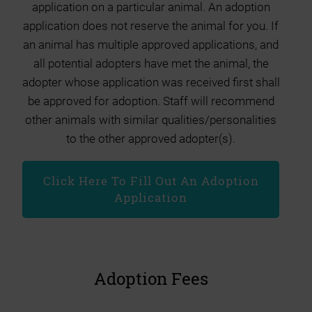
application on a particular animal. An adoption
application does not reserve the animal for you. If
an animal has multiple approved applications, and
all potential adopters have met the animal, the
adopter whose application was received first shall
be approved for adoption. Staff will recommend
other animals with similar qualities/personalities
to the other approved adopter(s).
Click Here To Fill Out An Adoption
Application
Adoption Fees