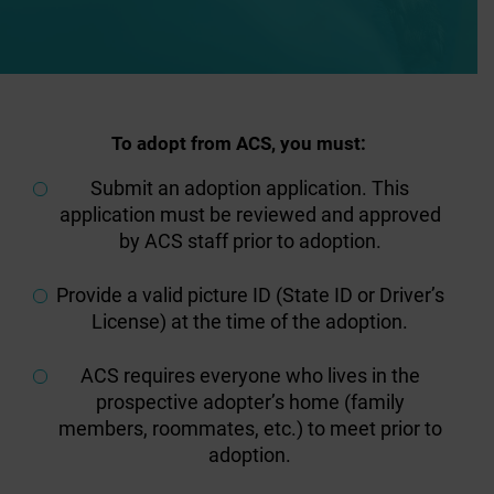
To adopt from ACS, you must:
Submit an adoption application. This
application must be reviewed and approved
by ACS staff prior to adoption.
Provide a valid picture ID (State ID or Driver’s
License) at the time of the adoption.
ACS requires everyone who lives in the
prospective adopter’s home (family
members, roommates, etc.) to meet prior to
adoption.