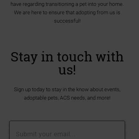
have regarding transitioning a pet into your home.
We are here to ensure that adopting from us is
successful!
Stay in touch with
us!
Sign up today to stay in the know about events,
adoptable pets, ACS needs, and more!
Submit
your
email…