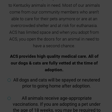
to Kentucky animals in need. Most of our animals
come from our community members who aren’t
able to care for their pets anymore or are at an
overcrowded shelter and at risk for euthanasia.
ACS has limited space and when you adopt from
ACS, you open the doors for an animal in need to
have a second chance.
ACS provides high quality medical care. All of
our dogs & cats are fully vetted at the time of
adoption.
All dogs and cats will be spayed or neutered
prior to going home after adoption.
All animals receive age-appropriate
vaccinations. If you are adopting a pet under
the age of 18 weeks, you may be required to