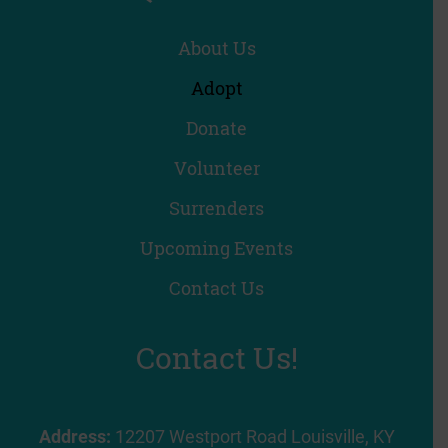
About Us
Adopt
Donate
Volunteer
Surrenders
Upcoming Events
Contact Us
Contact Us!
Address:
12207 Westport Road Louisville, KY