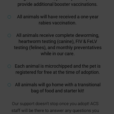
provide additional booster vaccinations.
All animals will have received a one-year
rabies vaccination.
All animals receive complete deworming,
heartworm testing (canine), FIV & FeLV
testing (felines), and monthly preventatives
while in our care.
Each animal is microchipped and the pet is
registered for free at the time of adoption.
All animals will go home with a transitional
bag of food and starter kit!
Our support doesn’t stop once you adopt! ACS
staff will be there to answer any questions you