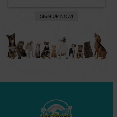
SIGN UP NOW!