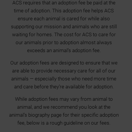
ACS requires that an adoption fee be paid at the
time of adoption. This adoption fee helps ACS
ensure each animal is cared for while also
supporting our mission and animals who are still
waiting for homes. The cost for ACS to care for
our animals prior to adoption almost always
exceeds an animal’s adoption fee.
Our adoption fees are designed to ensure that we
are able to provide necessary care for all of our
animals — especially those who need more time
and care before they’re available for adoption.
While adoption fees may vary from animal to
animal, and we recommend you look at the
animal’s biography page for their specific adoption
fee, below is a rough guideline on our fees.