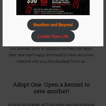
Welcoming a new cat or dog into your home is a
big decision! We are honored that you have
chosen ACS to help bring unlimited amounts of
Bourbon and Beyond
joy to you and your family. ACS is an organization
that truly believes in the human and animal bond.
Louder than Life
We strive to provide the best possible care to all
our animals prior to adoption so they can begin
their new start happy and healthy! Here are a few
reasons why you should adopt from us.
Adopt One. Open a kennel to
save another!
As a no-kill shelter, ACS provides second chances