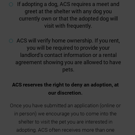
If adopting a dog, ACS requires a meet and
greet at the shelter with any dog you
currently own or that the adopted dog will
visit with frequently.
ACS will verify home ownership. If you rent,
you will be required to provide your
landlord’s contact information or a rental
agreement showing you are allowed to have
pets.
ACS reserves the right to deny an adoption, at
our discretion.
Once you have submitted an application (online or
in person) we encourage you to come into the
shelter to visit the pet you are interested in
adopting. ACS often receives more than one