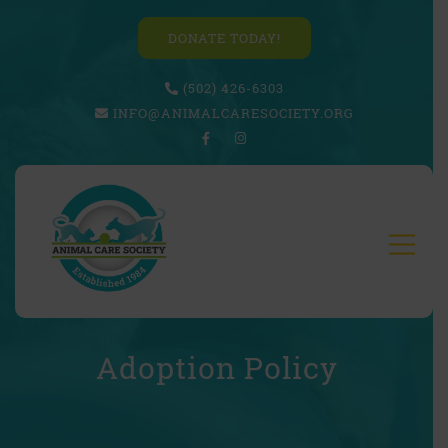
DONATE TODAY!
(502) 426-6303
INFO@ANIMALCARESOCIETY.ORG
Adoption Policy