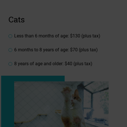
Cats
Less than 6 months of age: $130 (plus tax)
6 months to 8 years of age: $70 (plus tax)
8 years of age and older: $40 (plus tax)