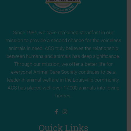
Since 1984, we have remained steadfast in our
mission to provide a second chance for the voiceless
animals in need. ACS truly believes the relationship
between humans and animals has deep significance.
Through our mission, we offer a better life for
everyone! Animal Care Society continues to be a
leader in animal welfare in the Louisville community.
ACS has placed well over 17,000 animals into loving
homes.
Quick Links