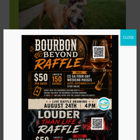
CLOSE
Dogs
Less than 6 months of age: $310 (plus tax)
6 months to 8 years of age: $260 (plus tax)
8 years of age and older: $160 (plus tax)
Why Adopt from ACS?