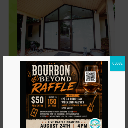
CLOSE
Stay in touch with
us!