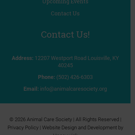
Upcoming Events
Contact Us
Contact Us!
Address:
12207 Westport Road Louisville, KY
40245
Phone:
(502) 426-6303
Email:
info@animalcaresociety.org
© 2026 Animal Care Society | All Rights Reserved |
Privacy Policy
| Website Design and Development by