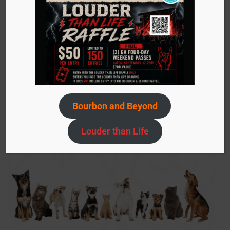
Sign up today to stay in the know about events,
adoptable pets, ACS needs, and more!
Submit
your
email…
Bourbon and Beyond
Louder than Life
SIGN UP NOW!