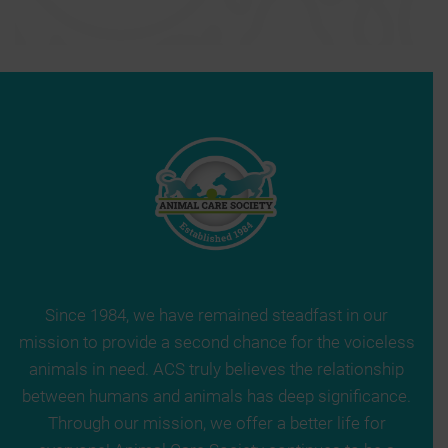
Since 1984, we have remained steadfast in our
mission to provide a second chance for the voiceless
animals in need. ACS truly believes the relationship
between humans and animals has deep significance.
Through our mission, we offer a better life for