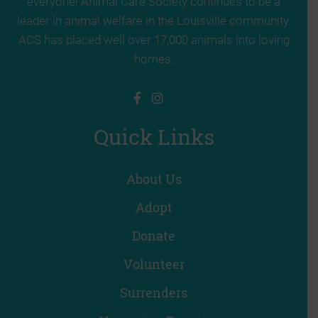
everyone! Animal Care Society continues to be a
leader in animal welfare in the Louisville community.
ACS has placed well over 17,000 animals into loving
homes.
Quick Links
About Us
Adopt
Donate
Volunteer
Surrenders