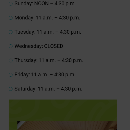
Sunday: NOON – 4:30 p.m.
Monday: 11 a.m. – 4:30 p.m.
Tuesday: 11 a.m. – 4:30 p.m.
Wednesday: CLOSED
Thursday: 11 a.m. – 4:30 p.m.
Friday: 11 a.m. – 4:30 p.m.
Saturday: 11 a.m. – 4:30 p.m.