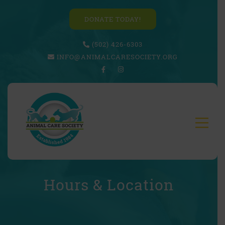
DONATE TODAY!
(502) 426-6303
INFO@ANIMALCARESOCIETY.ORG
Hours & Location