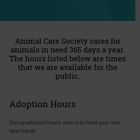
Animal Care Society cares for
animals in need 365 days a year.
The hours listed below are times
that we are available for the
public.
Adoption Hours
During adoption hours, stop in to meet your new
best friend!