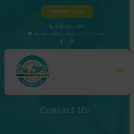
DONATE TODAY!
(502) 426-6303
INFO@ANIMALCARESOCIETY.ORG
Contact Us