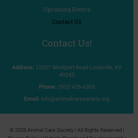
Upcoming Events
Contact Us
Contact Us!
Address:
12207 Westport Road Louisville, KY
40245
Phone:
(502) 426-6303
Email:
info@animalcaresociety.org
© 2026 Animal Care Society | All Rights Reserved |