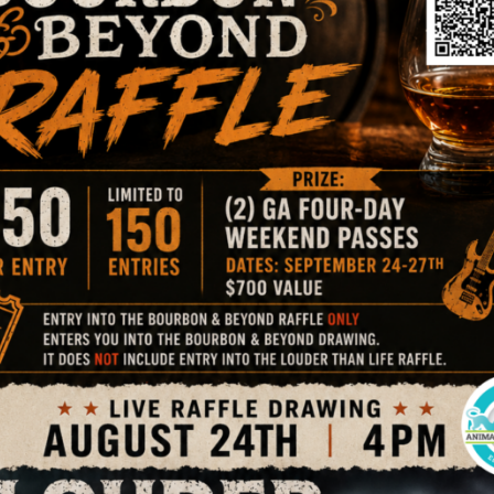
ption on site