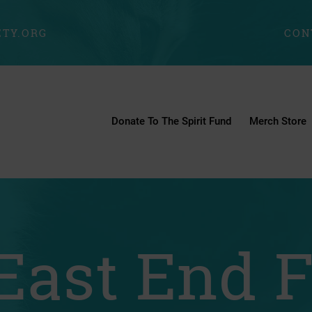
TY.ORG
CON
Donate To The Spirit Fund
Merch Store
East End 