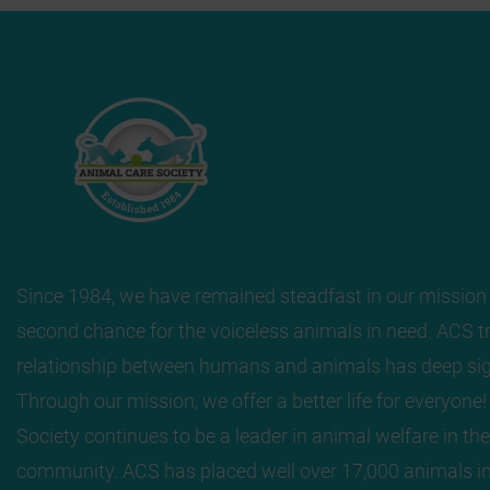
Since 1984, we have remained steadfast in our mission 
second chance for the voiceless animals in need. ACS tr
relationship between humans and animals has deep sig
Through our mission, we offer a better life for everyone
Society continues to be a leader in animal welfare in the
community. ACS has placed well over 17,000 animals in