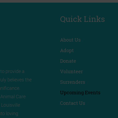
Quick Links
About Us
Adopt
Donate
Volunteer
to provide a
uly believes the
Surrenders
nificance.
Upcoming Events
! Animal Care
Contact Us
 Louisville
to loving