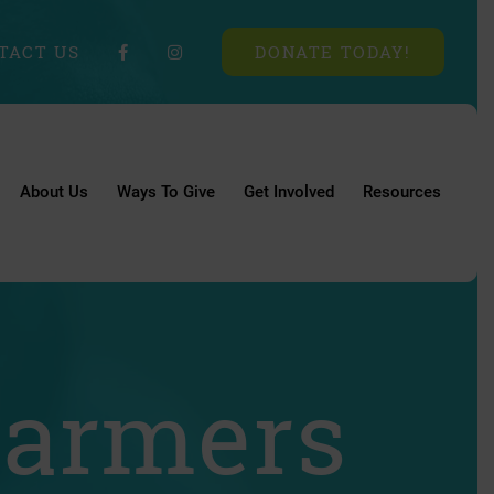
TACT US
DONATE TODAY!
About Us
Ways To Give
Get Involved
Resources
Farmers