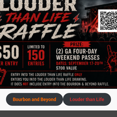
Bourbon and Beyond
Louder than Life