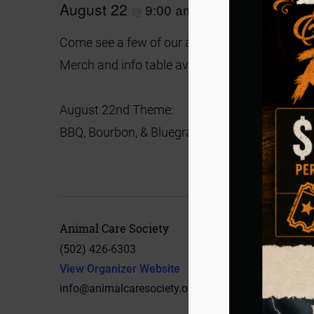
August 22
9:00 am
2:00 pm
@
–
Come see a few of our adoptable dogs!
No ado
Merch and info table available.
August 22nd Theme:
BBQ, Bourbon, & Bluegrass
Animal Care Society
(502) 426-6303
View Organizer Website
info@animalcaresociety.org