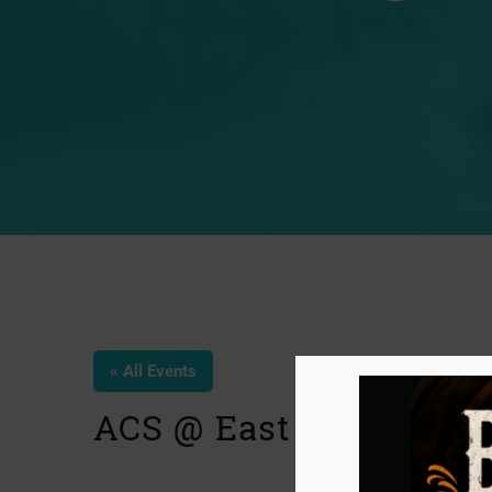
« All Events
ACS @ East End Farme