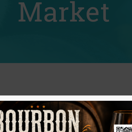
Market
rs Market