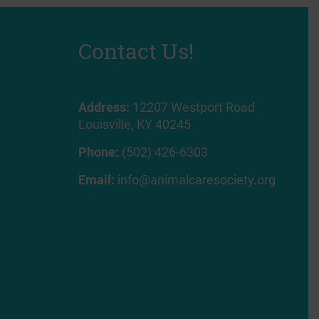
Contact Us!
Address:
12207 Westport Road
Louisville, KY 40245
Phone:
(502) 426-6303
Email:
info@animalcaresociety.org