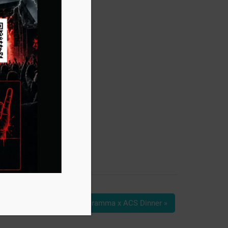
Grassa Gramma x ACS Dinner
»