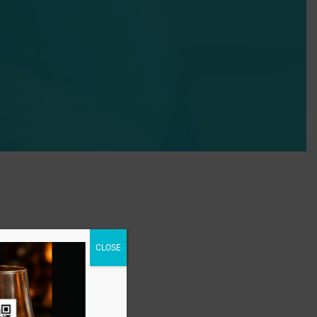
CLOSE