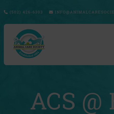
(502) 426-6303
INFO@ANIMALCARESOCIE
ACS @ 