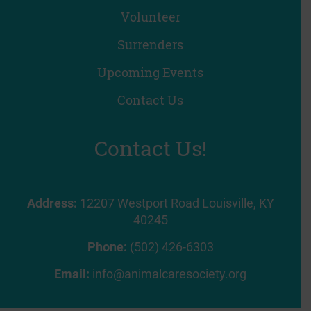
Volunteer
Surrenders
Upcoming Events
Contact Us
Contact Us!
Address:
12207 Westport Road Louisville, KY
40245
Phone:
(502) 426-6303
Email:
info@animalcaresociety.org