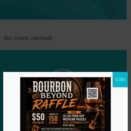
[tec_tickets_checkout]
CLOSE
Since 1984, we have remained steadfast in our
mission to provide a second chance for the voiceless