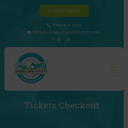
DONATE TODAY!
(502) 426-6303
INFO@ANIMALCARESOCIETY.ORG
Tickets Checkout