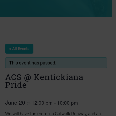
« All Events
This event has passed.
ACS @ Kentickiana
Pride
June 20
12:00 pm
10:00 pm
@
–
We will have fun merch, a Catwalk Runway, and an