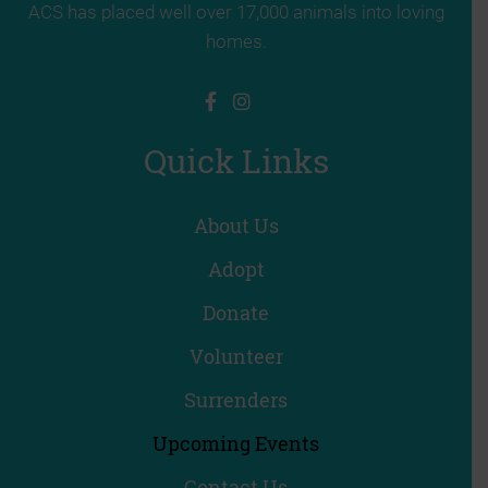
ACS has placed well over 17,000 animals into loving
homes.
Quick Links
About Us
Adopt
Donate
Volunteer
Surrenders
Upcoming Events
Contact Us