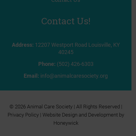
Contact Us!
Address:
12207 Westport Road Louisville, KY
40245
Phone:
(502) 426-6303
Email:
info@animalcaresociety.org
© 2026 Animal Care Society | All Rights Reserved |
Privacy Policy
| Website Design and Development by
Honeywick