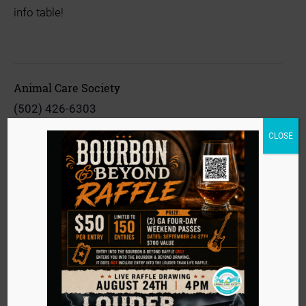
info table!
Animal Care Society
(502) 426-6303
View Organizer Website
CLOSE
info@animalcaresociety.org
Event
«
Adoption Event at Lifted
Navigation
Vaccine Clinic
»