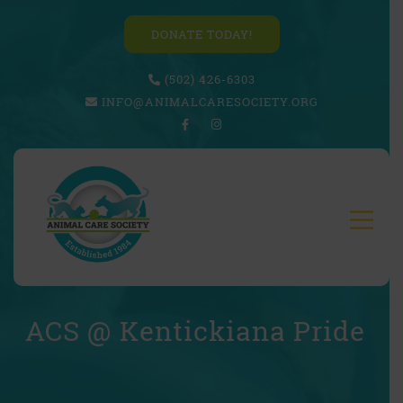
DONATE TODAY!
(502) 426-6303
INFO@ANIMALCARESOCIETY.ORG
ACS @ Kentickiana Pride