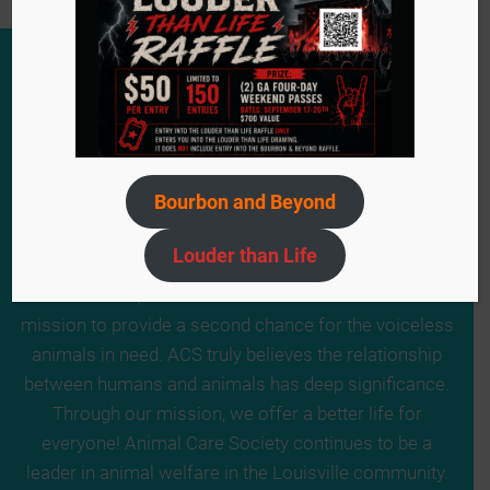
Bourbon and Beyond
Louder than Life
Since 1984, we have remained steadfast in our
mission to provide a second chance for the voiceless
animals in need. ACS truly believes the relationship
between humans and animals has deep significance.
Through our mission, we offer a better life for
everyone! Animal Care Society continues to be a
leader in animal welfare in the Louisville community.