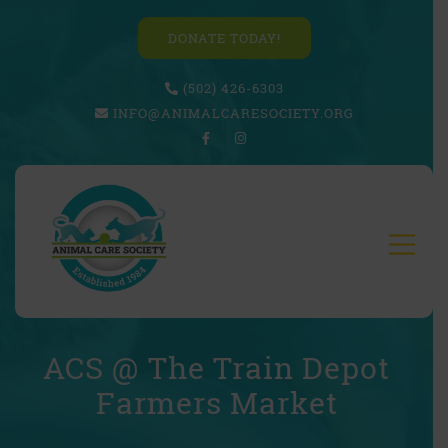
DONATE TODAY!
(502) 426-6303
INFO@ANIMALCARESOCIETY.ORG
ACS @ The Train Depot
Farmers Market