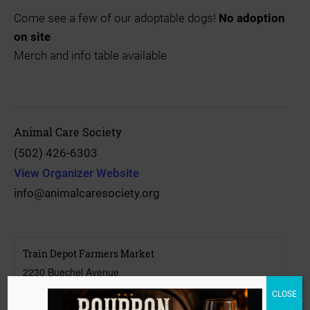
Come see a few of our adoptable dogs!
No adoption
on site
Merch and info table available
Animal Care Society
(502) 426-6303
View Organizer Website
info@animalcaresociety.org
Train Depot Farmers Market
2230 Buechel Avenue
Louisville
,
Kentucky
40218
CLOSE
United States