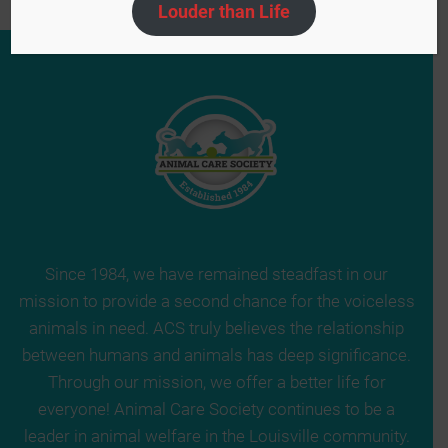
Louder than Life
Since 1984, we have remained steadfast in our
mission to provide a second chance for the voiceless
animals in need. ACS truly believes the relationship
between humans and animals has deep significance.
Through our mission, we offer a better life for
everyone! Animal Care Society continues to be a
leader in animal welfare in the Louisville community.