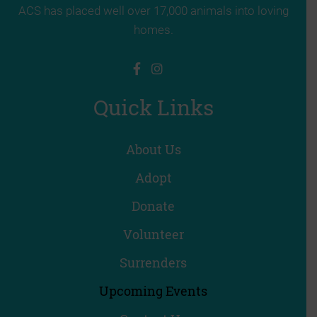
ACS has placed well over 17,000 animals into loving
homes.
Quick Links
About Us
Adopt
Donate
Volunteer
Surrenders
Upcoming Events