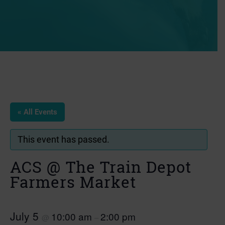
« All Events
This event has passed.
ACS @ The Train Depot
Farmers Market
July 5
10:00 am
2:00 pm
@
–