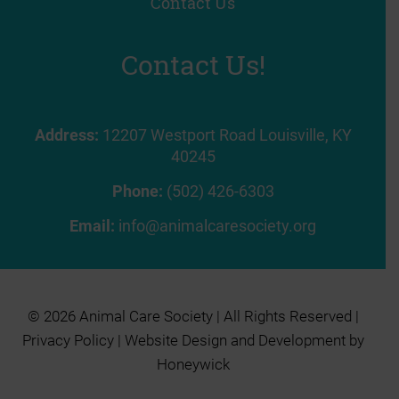
Contact Us
Contact Us!
Address:
12207 Westport Road Louisville, KY
40245
Phone:
(502) 426-6303
Email:
info@animalcaresociety.org
© 2026 Animal Care Society | All Rights Reserved |
Privacy Policy
| Website Design and Development by
Honeywick