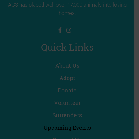
ACS has placed well over 17,000 animals into loving
homes.
Quick Links
About Us
Adopt
Donate
Volunteer
Surrenders
Upcoming Events