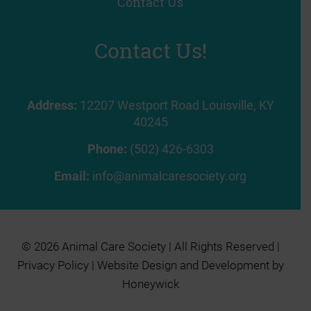
Contact Us
Contact Us!
Address:
12207 Westport Road Louisville, KY
40245
Phone:
(502) 426-6303
Email:
info@animalcaresociety.org
© 2026 Animal Care Society | All Rights Reserved |
Privacy Policy
| Website Design and Development by
Honeywick