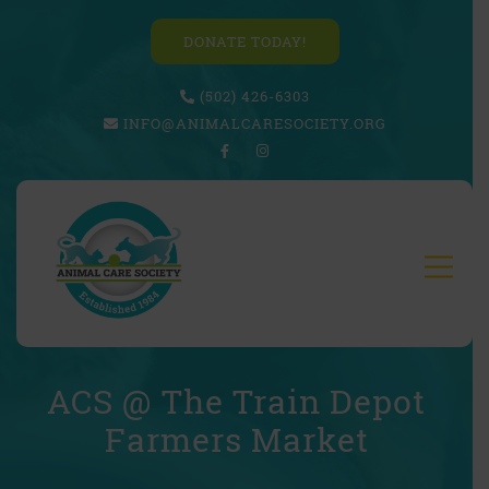
DONATE TODAY!
(502) 426-6303
INFO@ANIMALCARESOCIETY.ORG
ACS @ The Train Depot
Farmers Market