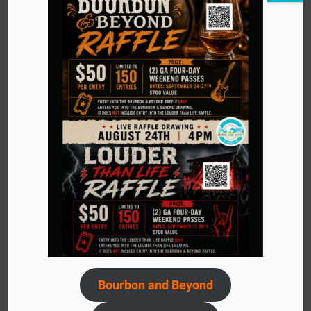
+ Google Map
Event
«
Pups and Pilates Event
Navigation
Bourbon and Beyond
Frazier Musuem Summer Camp
»