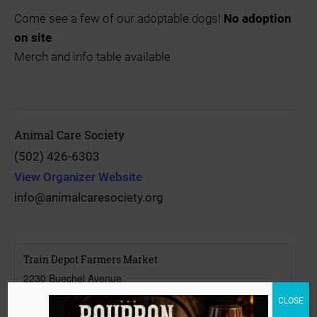
Come see a few of our adoptable dogs!
No adoption
on site
Merch and info table available
Animal Care Society
(502) 426-6303
View Organizer Website
info@animalcaresociety.org
Train Depot Farmers Market
2230 Buechel Avenue
Louisville
,
Kentucky
40218
CLOSE
United States