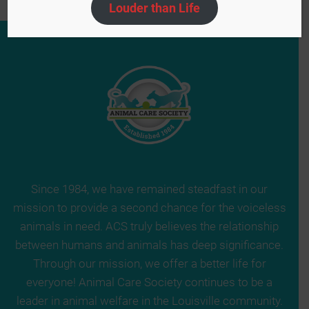
Louder than Life
Since 1984, we have remained steadfast in our
mission to provide a second chance for the voiceless
animals in need. ACS truly believes the relationship
between humans and animals has deep significance.
Through our mission, we offer a better life for
everyone! Animal Care Society continues to be a
leader in animal welfare in the Louisville community.