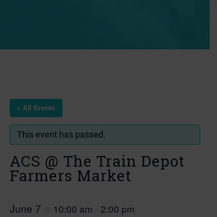
« All Events
This event has passed.
ACS @ The Train Depot
Farmers Market
June 7
10:00 am
2:00 pm
@
–