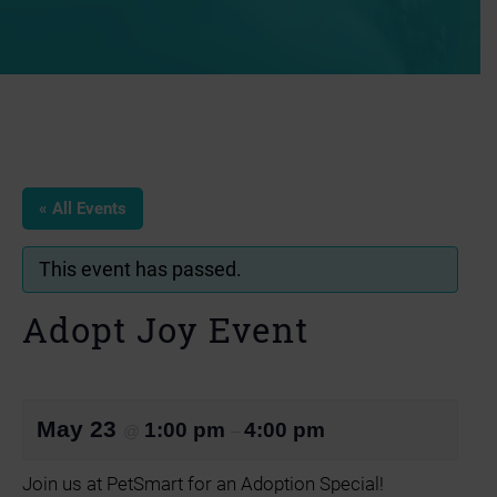
« All Events
This event has passed.
Adopt Joy Event
May 23
1:00 pm
4:00 pm
@
–
Join us at PetSmart for an Adoption Special!