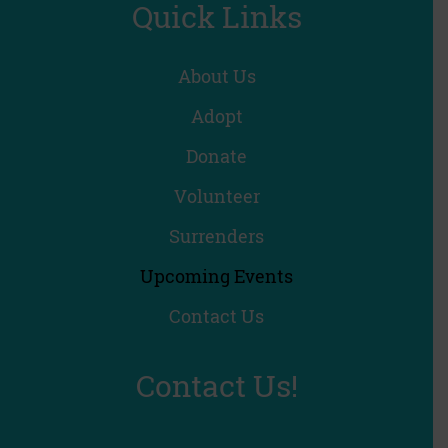
Quick Links
About Us
Adopt
Donate
Volunteer
Surrenders
Upcoming Events
Contact Us
Contact Us!