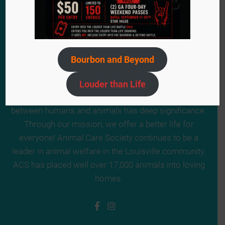
Bourbon and Beyond
Since 1984, we have remained steadfast in our
mission to provide a second chance for the voiceless
Louder than Life
animals in need. ACS truly believes the relationship
between humans and animals has deep significance.
Through our mission, we offer a better life for
everyone! Animal Care Society continues to be a
leader in animal welfare in the Louisville community.
ACS has placed well over 17,000 animals into loving
homes.