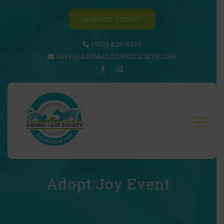
DONATE TODAY!
(502) 426-6303
INFO@ANIMALCARESOCIETY.ORG
Adopt Joy Event