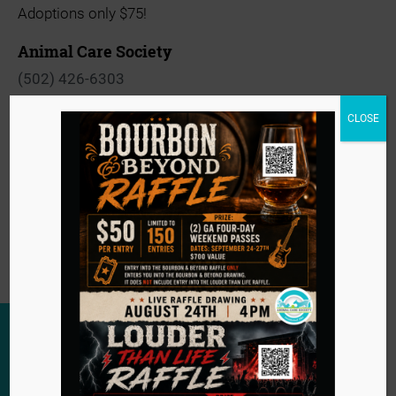
Adoptions only $75!
Animal Care Society
(502) 426-6303
View Organizer Website
CLOSE
info@animalcaresociety.org
Event
«
Barkin’ thru the Decades Gala
Navigation
Pars for Paws
»