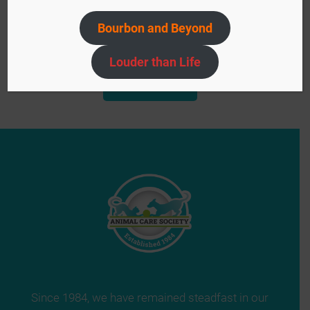
Bourbon and Beyond
Event
«
Bourbon & Barks
Louder than Life
Navigation
ACS Yard Sale
»
Since 1984, we have remained steadfast in our