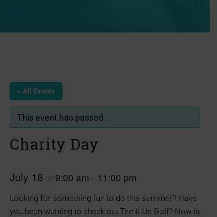
« All Events
This event has passed.
Charity Day
July 18
9:00 am
11:00 pm
@
–
Looking for something fun to do this summer? Have
you been wanting to check out Tee It Up Golf? Now is