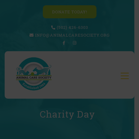
DONATE TODAY!
(502) 426-6303
INFO@ANIMALCARESOCIETY.ORG
Charity Day