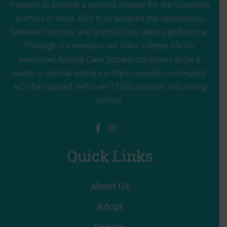
mission to provide a second chance for the voiceless
animals in need. ACS truly believes the relationship
between humans and animals has deep significance.
Through our mission, we offer a better life for
everyone! Animal Care Society continues to be a
leader in animal welfare in the Louisville community.
ACS has placed well over 17,000 animals into loving
homes.
Quick Links
About Us
Adopt
Donate