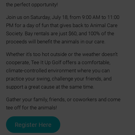
the perfect opportunity!
Join us on Saturday, July 18, from 9:00 AM to 11:00
PM for a day of fun that gives back to Animal Care
Society. Bay rentals are just $60, and 100% of the
proceeds will benefit the animals in our care.
Whether it’s too hot outside or the weather doesn’t
cooperate, Tee It Up Golf offers a comfortable,
climate-controlled environment where you can
practice your swing, challenge your friends, and
support a great cause at the same time.
Gather your family, friends, or coworkers and come
tee off for the animals!
Register Here