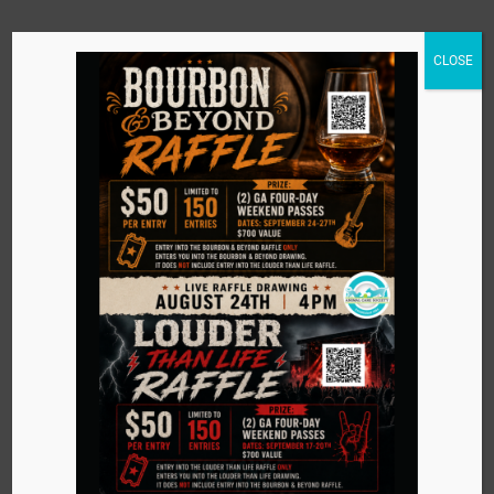
CLOSE
Tee It Up Golf
201 Blankenbaker Parkway
Louisville
,
Kentucky
40243
United States
+ Google Map