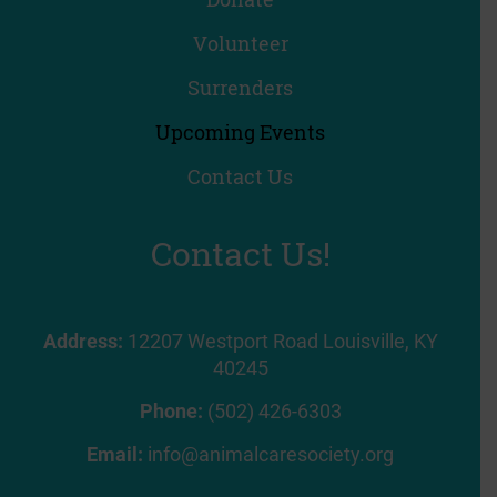
Volunteer
Surrenders
Upcoming Events
Contact Us
Contact Us!
Address:
12207 Westport Road Louisville, KY
40245
Phone:
(502) 426-6303
Email:
info@animalcaresociety.org