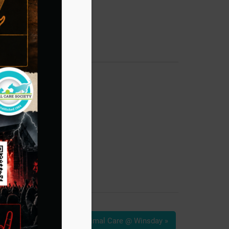
Animal Care @ Winsday
»