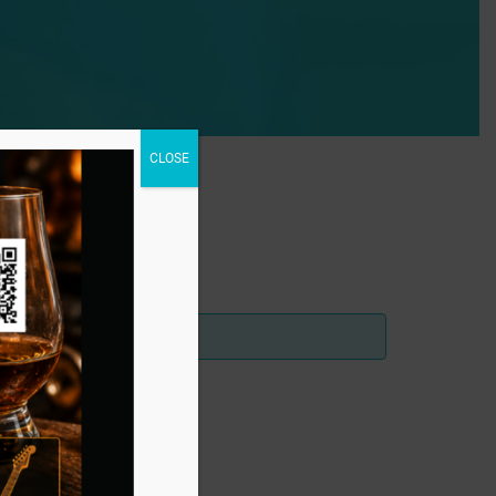
CLOSE