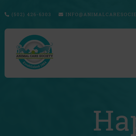
(502) 426-6303
INFO@ANIMALCARESOCIE
Ha