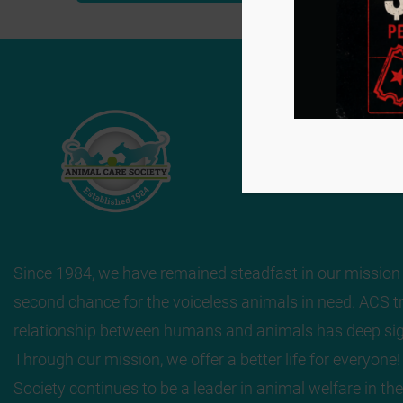
Navigation
Since 1984, we have remained steadfast in our mission 
second chance for the voiceless animals in need. ACS tr
relationship between humans and animals has deep sig
Through our mission, we offer a better life for everyone
Society continues to be a leader in animal welfare in the