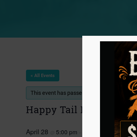
« All Events
This event has passed.
Happy Tail Hour
April 28
5:00 pm
8:00 pm
@
–