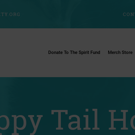
TY.ORG
CON
Donate To The Spirit Fund
Merch Store
ppy Tail H