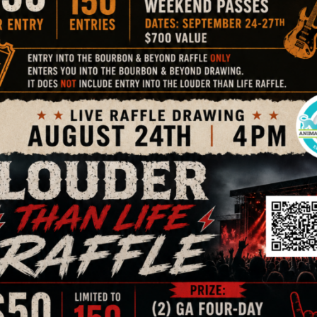
 food vendors, and fun! Freen entry with pegasus pin