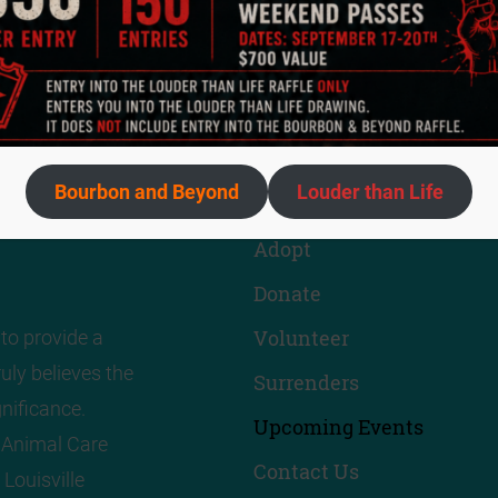
Quick Links
Bourbon and Beyond
Louder than Life
About Us
Adopt
Donate
Volunteer
to provide a
uly believes the
Surrenders
nificance.
Upcoming Events
! Animal Care
Contact Us
 Louisville