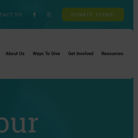
TACT US
DONATE TODAY!
About Us
Ways To Give
Get Involved
Resources
our