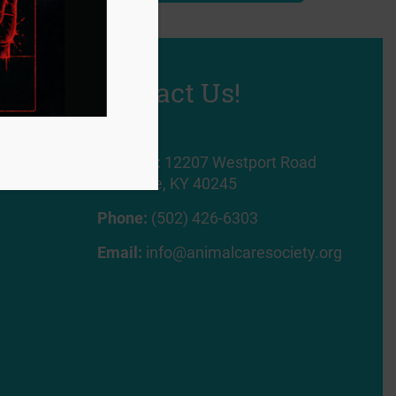
Contact Us!
Address:
12207 Westport Road
Louisville, KY 40245
Phone:
(502) 426-6303
Email:
info@animalcaresociety.org