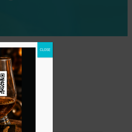
CLOSE