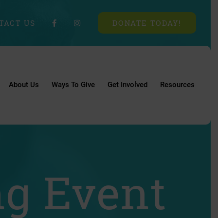
TACT US
DONATE TODAY!
About Us
Ways To Give
Get Involved
Resources
ng Event