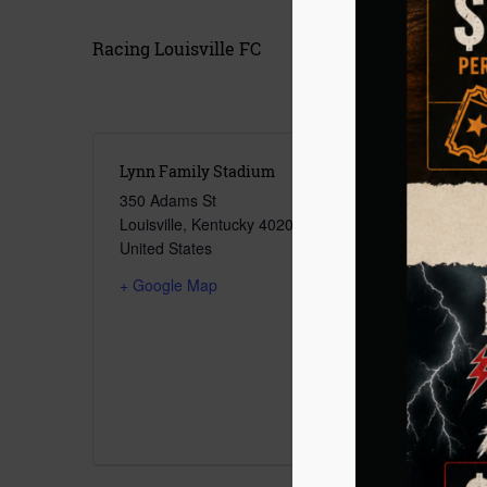
Racing Louisville FC
Lynn Family Stadium
350 Adams St
Louisville
,
Kentucky
40206
United States
+ Google Map