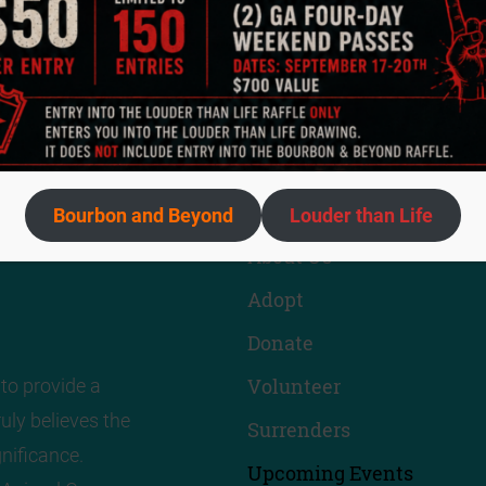
Quick Links
Bourbon and Beyond
Louder than Life
About Us
Adopt
Donate
Volunteer
to provide a
uly believes the
Surrenders
nificance.
Upcoming Events