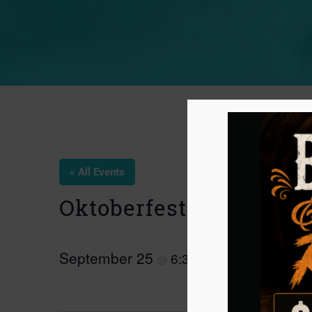
« All Events
Oktoberfest Tabling Ev
September 25
6:30 pm
9:00 pm
@
–