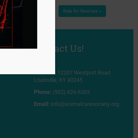
Ride for Rescues
»
Contact Us!
Address:
12207 Westport Road
Louisville, KY 40245
Phone:
(502) 426-6303
Email:
info@animalcaresociety.org