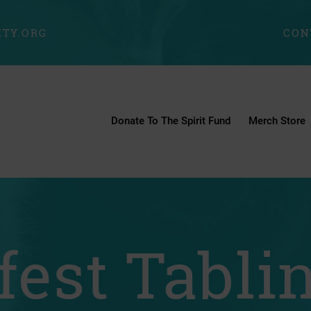
TY.ORG
CON
Donate To The Spirit Fund
Merch Store
fest Tabli