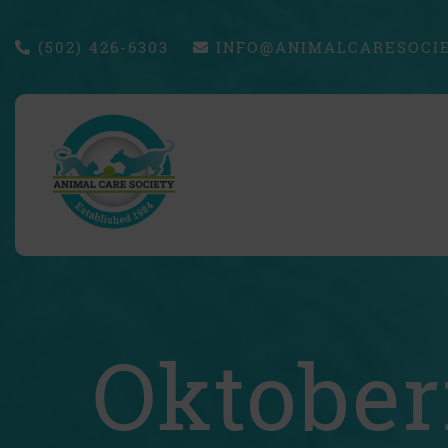
(502) 426-6303
INFO@ANIMALCARESOCIE
Oktober