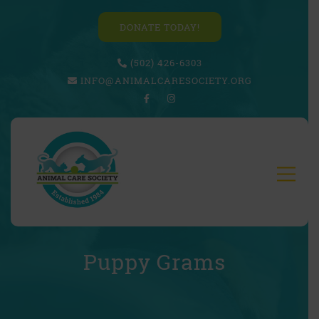
DONATE TODAY!
(502) 426-6303
INFO@ANIMALCARESOCIETY.ORG
Puppy Grams