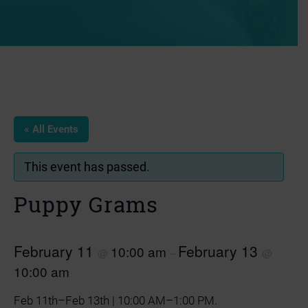
« All Events
This event has passed.
Puppy Grams
February 11
February 13
10:00 am
@
–
@
10:00 am
Feb 11th–Feb 13th | 10:00 AM–1:00 PM.