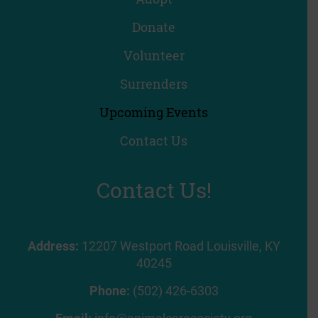
Donate
Volunteer
Surrenders
Upcoming Events
Contact Us
Contact Us!
Address:
12207 Westport Road Louisville, KY
40245
Phone:
(502) 426-6303