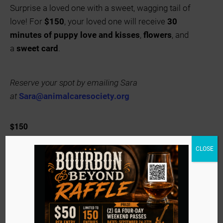
Surprise a loved one with a sweet, wagging tail of
love! For
$150
, your loved one will receive
30
minutes of puppy love and kisses
,
flowers
, and
a
sweet card
.
Reserve your spot by emailing Sara
at
Sara@animalcaresociety.org
$150
CLOSE
Animal Care Society
(502) 426-6303
View Organizer Website
info@animalcaresociety.org