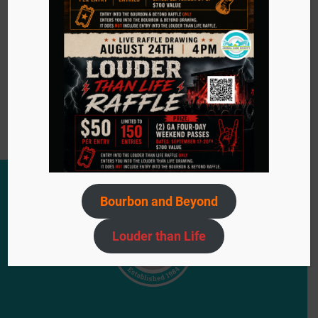
Event
«
Bow Wow Meow Basket Boutique
Navigation
Adoption Event: The Flats on 5th Ave
»
Bourbon and Beyond
Louder than Life