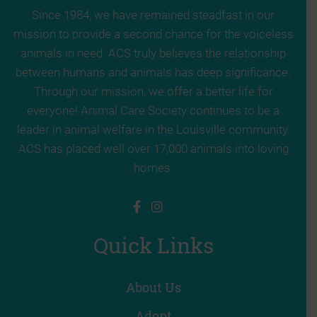
Since 1984, we have remained steadfast in our
mission to provide a second chance for the voiceless
animals in need. ACS truly believes the relationship
between humans and animals has deep significance.
Through our mission, we offer a better life for
everyone! Animal Care Society continues to be a
leader in animal welfare in the Louisville community.
ACS has placed well over 17,000 animals into loving
homes.
Quick Links
About Us
Adopt