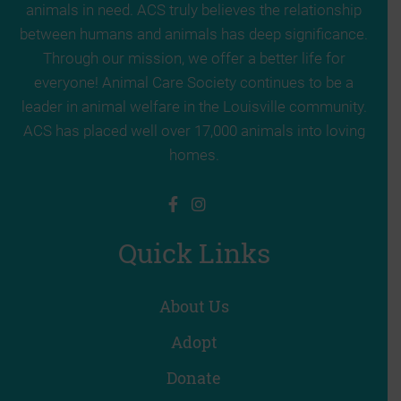
animals in need. ACS truly believes the relationship
between humans and animals has deep significance.
Through our mission, we offer a better life for
everyone! Animal Care Society continues to be a
leader in animal welfare in the Louisville community.
ACS has placed well over 17,000 animals into loving
homes.
Quick Links
About Us
Adopt
Donate