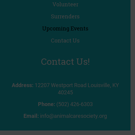
Volunteer
Surrenders
Upcoming Events
Contact Us
Contact Us!
Address:
12207 Westport Road Louisville, KY
40245
Phone:
(502) 426-6303
Email:
info@animalcaresociety.org