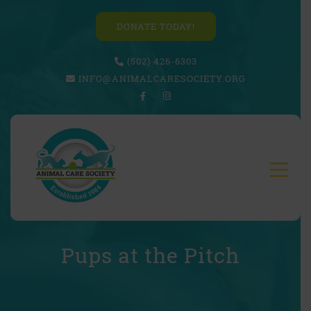
DONATE TODAY!
(502) 426-6303
INFO@ANIMALCARESOCIETY.ORG
Pups at the Pitch