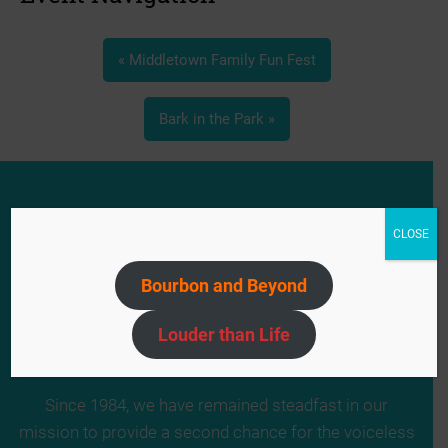
«
Middletown Family Fun Fest
Bark in the Park
»
CLOSE
Bourbon and Beyond
Louder than Life
Since 1984, we have remained steadfast in our
mission to provide a second chance for the voiceless