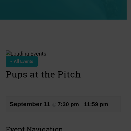
« All Events
Pups at the Pitch
September 11
7:30 pm
11:59 pm
@
–
Event Navigation