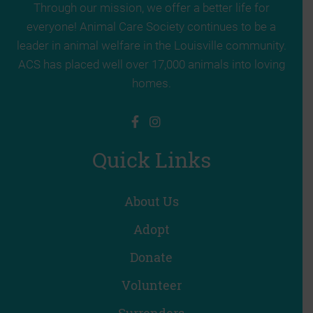
Through our mission, we offer a better life for
everyone! Animal Care Society continues to be a
leader in animal welfare in the Louisville community.
ACS has placed well over 17,000 animals into loving
homes.
Quick Links
About Us
Adopt
Donate
Volunteer
Surrenders