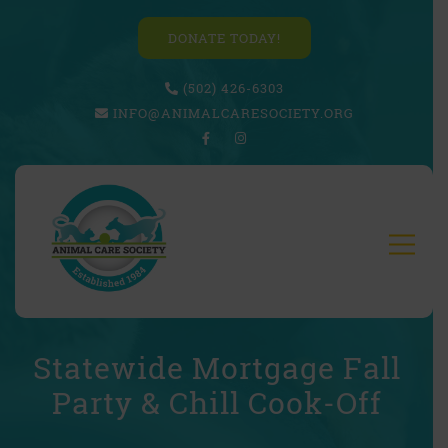
DONATE TODAY!
(502) 426-6303
INFO@ANIMALCARESOCIETY.ORG
Statewide Mortgage Fall
Party & Chill Cook-Off