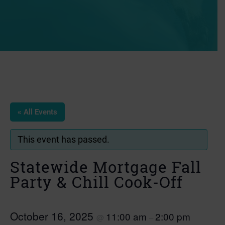
« All Events
This event has passed.
Statewide Mortgage Fall
Party & Chill Cook-Off
October 16, 2025
11:00 am
2:00 pm
@
–