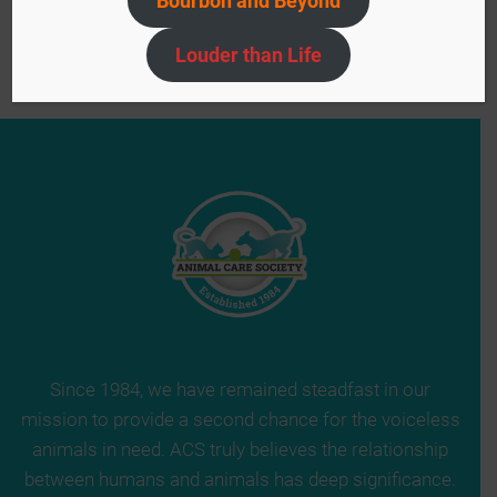
Bourbon and Beyond
Navigation
Halloween in Brown Park
»
Louder than Life
Since 1984, we have remained steadfast in our
mission to provide a second chance for the voiceless
animals in need. ACS truly believes the relationship
between humans and animals has deep significance.