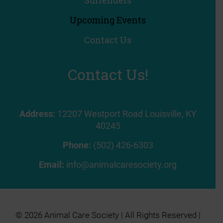
Upcoming Events
Contact Us
Contact Us!
Address:
12207 Westport Road Louisville, KY
40245
Phone:
(502) 426-6303
Email:
info@animalcaresociety.org
© 2026 Animal Care Society | All Rights Reserved |