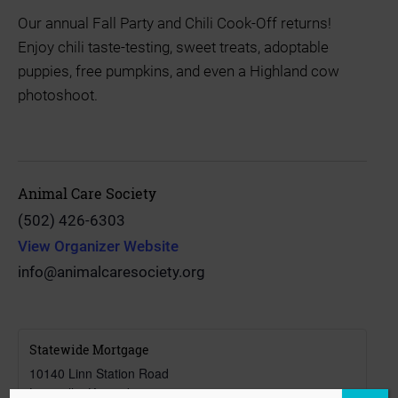
Our annual Fall Party and Chili Cook-Off returns!
Enjoy chili taste-testing, sweet treats, adoptable
puppies, free pumpkins, and even a Highland cow
photoshoot.
Animal Care Society
(502) 426-6303
View Organizer Website
info@animalcaresociety.org
Statewide Mortgage
10140 Linn Station Road
Louisville
,
Kentucky
40223