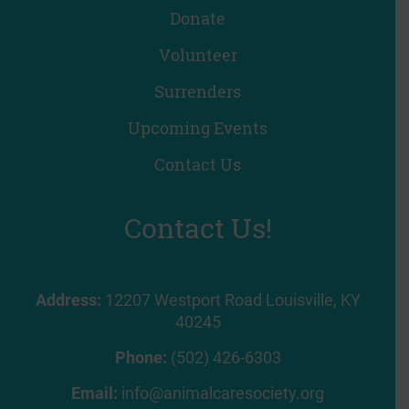
Donate
Volunteer
Surrenders
Upcoming Events
Contact Us
Contact Us!
Address:
12207 Westport Road Louisville, KY
40245
Phone:
(502) 426-6303
Email:
info@animalcaresociety.org