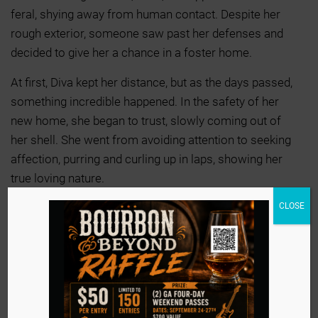
feral, shying away from human contact. Despite her
rough exterior, someone saw past her defenses and
decided to give her a chance in a foster home.
At first, Diva kept her distance, but as the days passed,
something incredible happened. In the safety of her
new home, she began to trust, slowly coming out of
her shell. She went from avoiding attention to seeking
affection, purring and curling up in laps, showing her
true loving nature.
CLOSE
Her foster family has decided to make her adoption
official, knowing she’s found her forever home. Diva’s
transformation proves that with patience and love,
even the most guarded hearts can open to a life full of
warmth and companionship.
Could YOU be Diva’s new family?