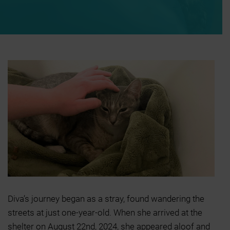
Diva’s journey began as a stray, found wandering the
streets at just one-year-old. When she arrived at the
shelter on August 22nd, 2024, she appeared aloof and