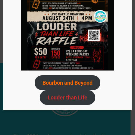
Become a Foster
Bourbon and Beyond
Louder than Life