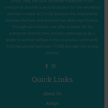
Since 1984, we have remained steadfast in our
mission to provide a second chance for the voiceless
animals in need. ACS truly believes the relationship
between humans and animals has deep significance.
Through our mission, we offer a better life for
everyone! Animal Care Society continues to be a
leader in animal welfare in the Louisville community.
ACS has placed well over 17,000 animals into loving
homes.
Quick Links
About Us
Adopt