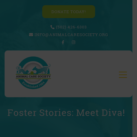
DONATE TODAY!
(502) 426-6303
INFO@ANIMALCARESOCIETY.ORG
Foster Stories: Meet Diva!