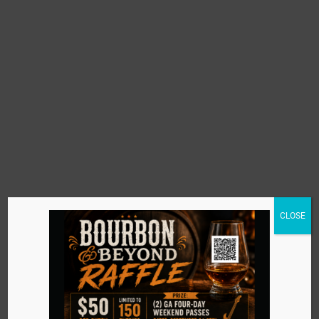
CLOSE