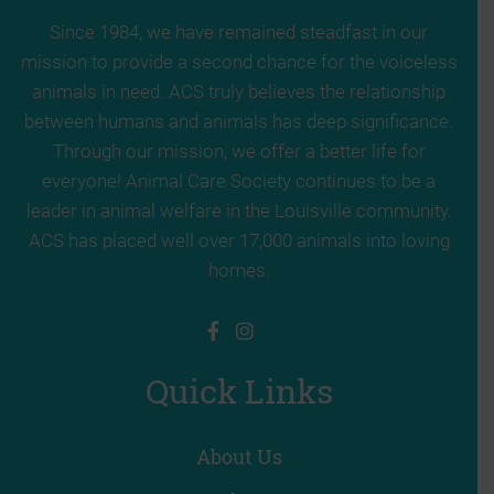
Since 1984, we have remained steadfast in our
mission to provide a second chance for the voiceless
animals in need. ACS truly believes the relationship
between humans and animals has deep significance.
Through our mission, we offer a better life for
everyone! Animal Care Society continues to be a
leader in animal welfare in the Louisville community.
ACS has placed well over 17,000 animals into loving
homes.
Quick Links
About Us