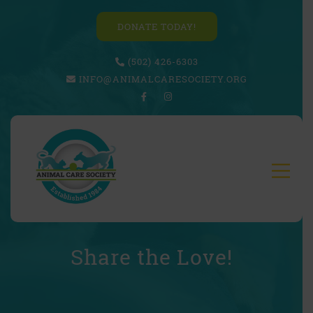
DONATE TODAY!
(502) 426-6303
INFO@ANIMALCARESOCIETY.ORG
Share the Love!