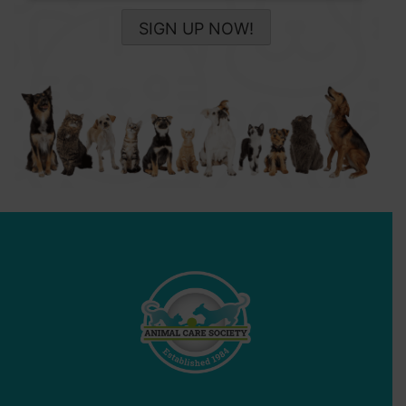
SIGN UP NOW!