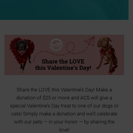
Share the LOVE this Valentine’s Day! Make a
donation of $25 or more and ACS will give a
special Valentine’s Day treat to one of our dogs or
cats! Simply make a donation and we’ll celebrate
with our pets — in your honor — by sharing the
love!