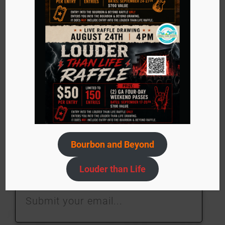
Stay in touch with
us!
Sign up today to stay in the know about events,
adoptable pets, ACS needs, and more!
Bourbon and Beyond
Louder than Life
Submit
your
email…