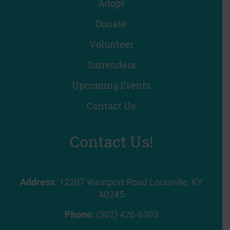
Adopt
Donate
Volunteer
Surrenders
Upcoming Events
Contact Us
Contact Us!
Address:
12207 Westport Road Louisville, KY
40245
Phone:
(502) 426-6303