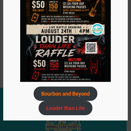
especially inspired by ACS adoption events. Looking
ahead, she envisions ACS expanding its impact by
offering more affordable veterinary care and
encouraging more people to open their hearts and
homes—even if just to foster. For Haleigh, the mission
is clear: never give up on an animal, no matter the
circumstances.
Become a Volunteer
Bourbon and Beyond
Louder than Life