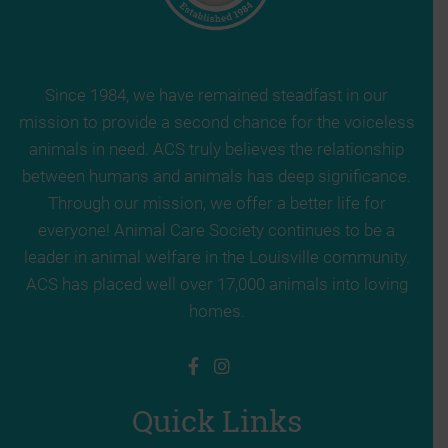
Since 1984, we have remained steadfast in our
mission to provide a second chance for the voiceless
animals in need. ACS truly believes the relationship
between humans and animals has deep significance.
Through our mission, we offer a better life for
everyone! Animal Care Society continues to be a
leader in animal welfare in the Louisville community.
ACS has placed well over 17,000 animals into loving
homes.
Quick Links