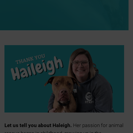
Let us tell you about Haleigh.
Her passion for animal