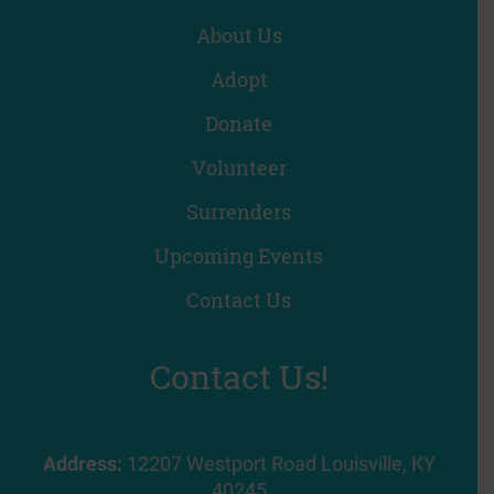
About Us
Adopt
Donate
Volunteer
Surrenders
Upcoming Events
Contact Us
Contact Us!
Address:
12207 Westport Road Louisville, KY
40245