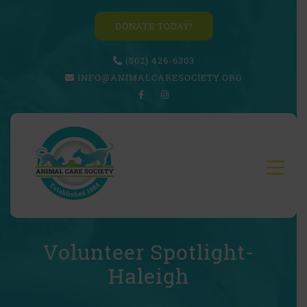
DONATE TODAY!
(502) 426-6303
INFO@ANIMALCARESOCIETY.ORG
Volunteer Spotlight-
Haleigh