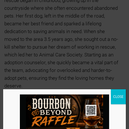
rescue began in childhood, growing up in the
countryside where she often encountered abandoned
pets. Her first dog, left in the middle of the road,
became her best friend and sparked a lifelong
dedication to saving animals in need. When she
moved to the area 3.5 years ago, she sought out a no-
kill shelter to pursue her dream of working in rescue,
which led her to Animal Care Society. Starting as an
adoption counselor, she quickly became a vital part of
the team, advocating for overlooked and harder-to-
adopt pets, ensuring they find the loving homes they
deserve.
CLOSE
Motivated by her late mother’s advice to follow her
passion, Haleigh continues to dedicate herself to
animal welfare, knowing that every adoption is a life
changed. She finds the greatest fulfillment in seeing
animals placed in their forever homes and is